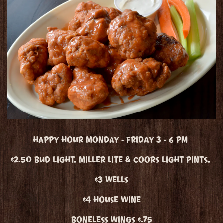
HAPPY HOUR MONDAY - FRIDAY 3 - 6 PM
$2.50 BUD LIGHT, MILLER LITE & COORS LIGHT PINTS,
$3 WELLS
$4 HOUSE WINE
BONELESS WINGS $.75