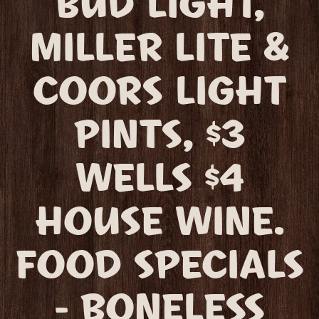
BUD LIGHT,
MILLER LITE &
COORS LIGHT
PINTS, $3
WELLS $4
HOUSE WINE.
FOOD SPECIALS
- BONELESS