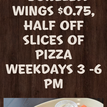
WINGS $0.75,
HALF OFF
SLICES OF
PIZZA
WEEKDAYS 3 -6
PM