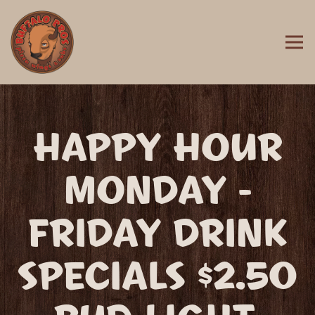
Togg
MAIN CONTENT STARTS HERE, TAB TO START NAVIGATING
HAPPY HOUR
MONDAY -
FRIDAY DRINK
SPECIALS $2.50