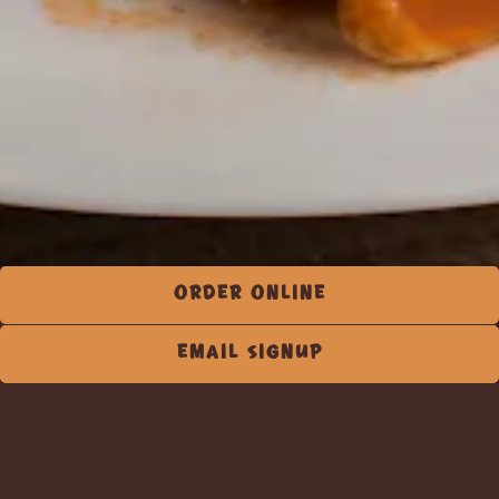
ORDER ONLINE
EMAIL SIGNUP