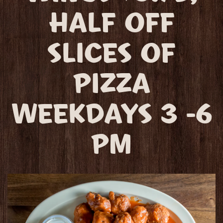
HALF OFF
SLICES OF
PIZZA
WEEKDAYS 3 -6
PM