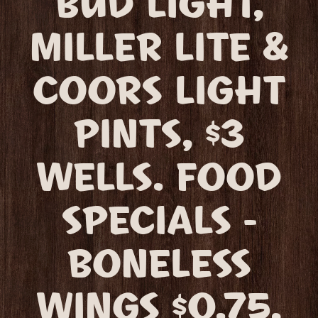
BUD LIGHT,
MILLER LITE &
COORS LIGHT
PINTS, $3
WELLS. FOOD
SPECIALS -
BONELESS
WINGS $0.75,