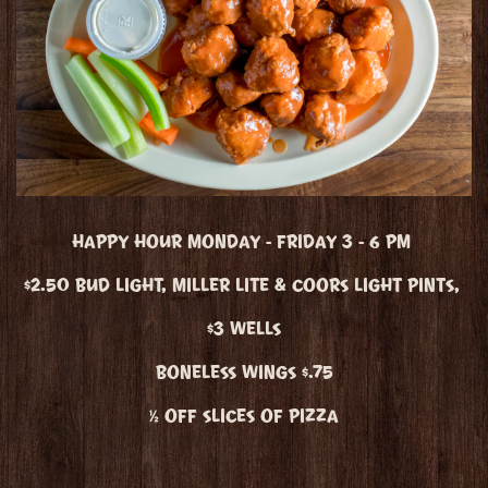
HAPPY HOUR MONDAY - FRIDAY 3 - 6 PM
$2.50 BUD LIGHT, MILLER LITE & COORS LIGHT PINTS,
$3 WELLS
BONELESS WINGS $.75
½ OFF SLICES OF PIZZA