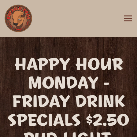
Togg
MAIN CONTENT STARTS HERE, TAB TO START NAVIGATING
HAPPY HOUR
MONDAY -
FRIDAY DRINK
SPECIALS $2.50