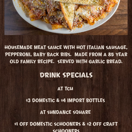
HOUSEMADE MEAT SAUCE WITH HOT ITALIAN SAUSAGE,
PEPPERONI, BABY BACK RIBS. MADE FROM A 85 YEAR
OLD FAMILY RECIPE. SERVED WITH GARLIC BREAD.
DRINK SPECIALS
AT TCU
$3 DOMESTIC & $4 IMPORT BOTTLES
AT SUNDANCE SQUARE
$1 OFF DOMESTIC SCHOONERS & $2 OFF CRAFT
SCHOONERS