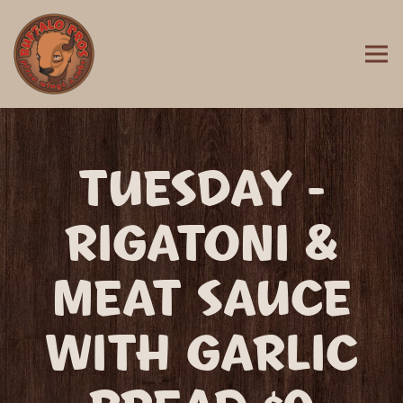
Togg
MAIN CONTENT STARTS HERE, TAB TO START NAVIGATING
TUESDAY -
RIGATONI &
MEAT SAUCE
WITH GARLIC