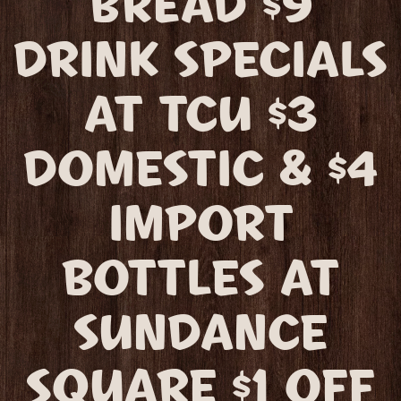
BREAD $9
DRINK SPECIALS
AT TCU $3
DOMESTIC & $4
IMPORT
BOTTLES AT
SUNDANCE
SQUARE $1 OFF