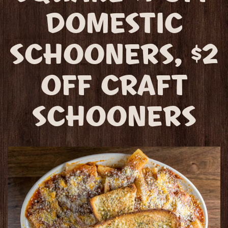
DOMESTIC
SCHOONERS, $2
OFF CRAFT
SCHOONERS